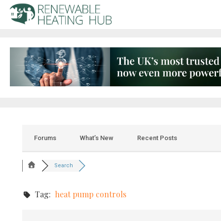
Forums
What’s New
Recent Posts
Search
Tag:
heat pump controls