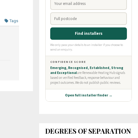
Tags
DEGREES OF SEPARATION