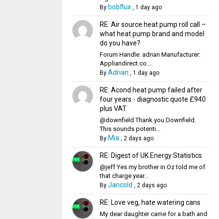
bobflux
By
,
1 day ago
RE: Air source heat pump roll call –
what heat pump brand and model
do you have?
Forum Handle: adrian Manufacturer:
Appliandirect.co....
Adrian
By
,
1 day ago
RE: Acond heat pump failed after
four years - diagnostic quote £940
plus VAT
@downfield Thank you Downfield.
This sounds potenti...
Mia
By
,
2 days ago
RE: Digest of UK Energy Statistics
@jeff Yes my brother in Oz told me of
that charge year...
Jancold
By
,
2 days ago
RE: Love veg, hate watering cans
My dear daughter came for a bath and