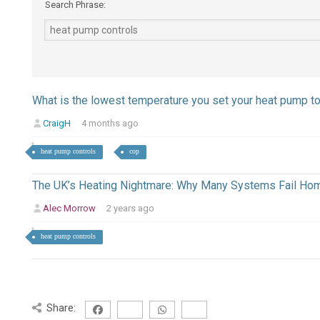
Search Phrase:
What is the lowest temperature you set your heat pump t
CraigH
4 months ago
heat pump controls
cop
The UK’s Heating Nightmare: Why Many Systems Fail H
Alec Morrow
2 years ago
heat pump controls
Share: