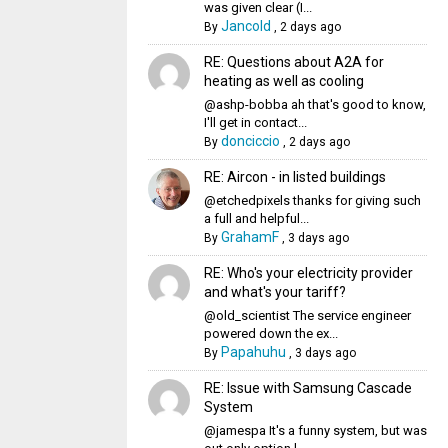
was given clear (I...
Jancold
By
,
2 days ago
RE: Questions about A2A for
heating as well as cooling
@ashp-bobba ah that's good to know,
I'll get in contact...
donciccio
By
,
2 days ago
RE: Aircon - in listed buildings
@etchedpixels thanks for giving such
a full and helpful...
GrahamF
By
,
3 days ago
RE: Who's your electricity provider
and what's your tariff?
@old_scientist The service engineer
powered down the ex...
Papahuhu
By
,
3 days ago
RE: Issue with Samsung Cascade
System
@jamespa It's a funny system, but was