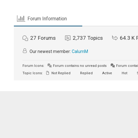
Forum Information
27
Forums
2,737
Topics
64.3 K
Our newest member:
CalumM
Forum Icons:
Forum contains no unread posts
Forum contai
Topic Icons:
Not Replied
Replied
Active
Hot
S