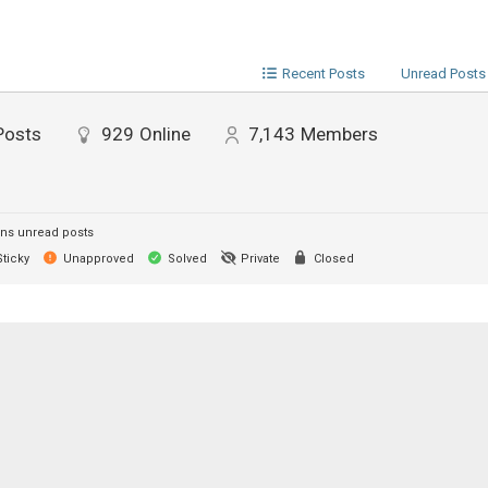
Recent Posts
Unread Posts
Posts
929
Online
7,143
Members
ns unread posts
ticky
Unapproved
Solved
Private
Closed