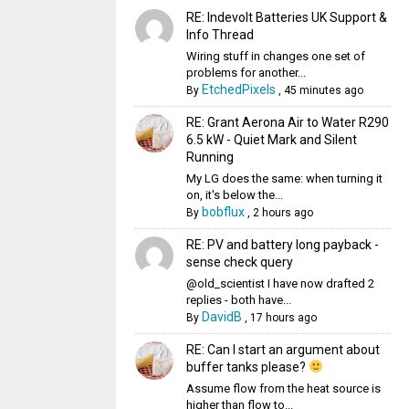
RE: Indevolt Batteries UK Support &
Info Thread
Wiring stuff in changes one set of
problems for another...
EtchedPixels
By
,
45 minutes ago
RE: Grant Aerona Air to Water R290
6.5 kW - Quiet Mark and Silent
Running
My LG does the same: when turning it
on, it's below the...
bobflux
By
,
2 hours ago
RE: PV and battery long payback -
sense check query
@old_scientist I have now drafted 2
replies - both have...
DavidB
By
,
17 hours ago
RE: Can I start an argument about
buffer tanks please?
Assume flow from the heat source is
higher than flow to...