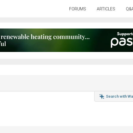
FORUMS
ARTICLES
Q&
Search with Wa