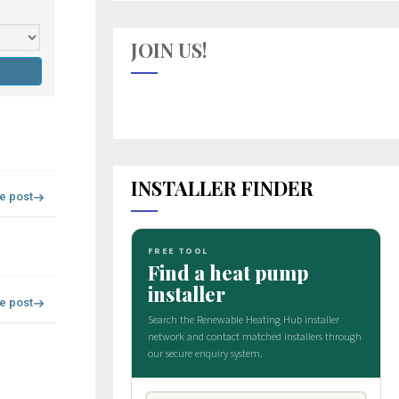
JOIN US!
INSTALLER FINDER
re post
re post