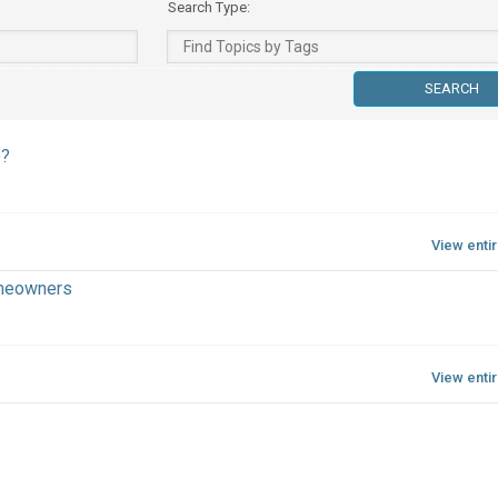
Search Type:
o?
View enti
omeowners
View enti