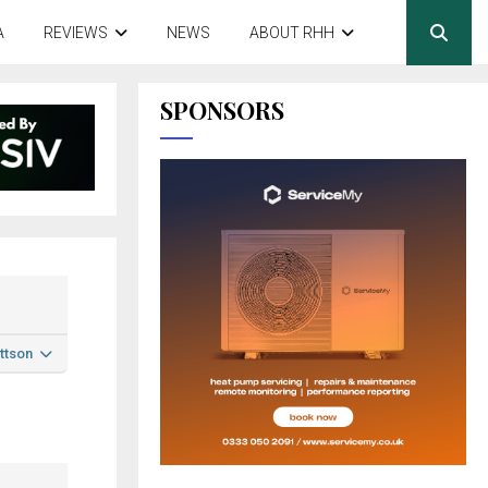
A
REVIEWS
NEWS
ABOUT RHH
SPONSORS
ttson