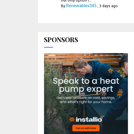
out only option l...
Renewables345
By
,
3 days ago
SPONSORS