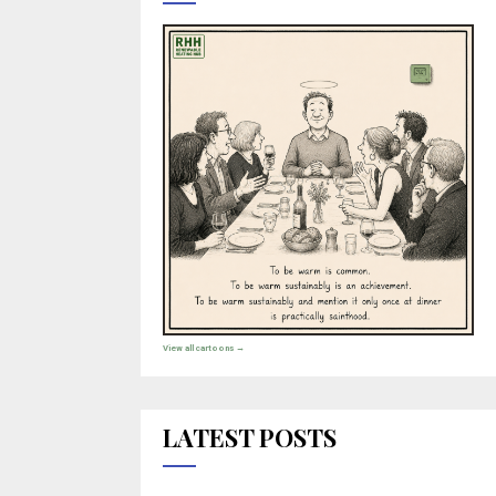
View all cartoons →
LATEST POSTS