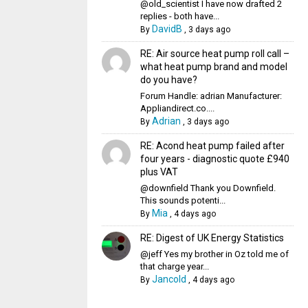
@old_scientist I have now drafted 2
replies - both have...
DavidB
By
,
3 days ago
RE: Air source heat pump roll call –
what heat pump brand and model
do you have?
Forum Handle: adrian Manufacturer:
Appliandirect.co....
Adrian
By
,
3 days ago
RE: Acond heat pump failed after
four years - diagnostic quote £940
plus VAT
@downfield Thank you Downfield.
This sounds potenti...
Mia
By
,
4 days ago
RE: Digest of UK Energy Statistics
@jeff Yes my brother in Oz told me of
that charge year...
Jancold
By
,
4 days ago