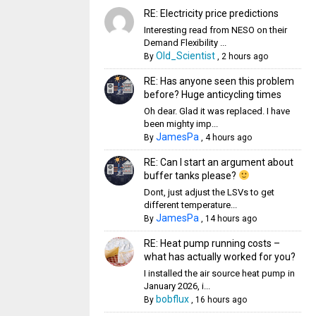
RE: Electricity price predictions
Interesting read from NESO on their
Demand Flexibility ...
Old_Scientist
By
,
2 hours ago
RE: Has anyone seen this problem
before? Huge anticycling times
Oh dear. Glad it was replaced. I have
been mighty imp...
JamesPa
By
,
4 hours ago
RE: Can I start an argument about
buffer tanks please?
Dont, just adjust the LSVs to get
different temperature...
JamesPa
By
,
14 hours ago
RE: Heat pump running costs –
what has actually worked for you?
I installed the air source heat pump in
January 2026, i...
bobflux
By
,
16 hours ago