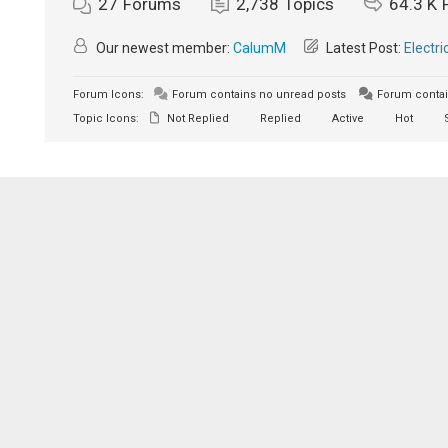
27
Forums
2,738
Topics
64.3 K
Our newest member:
CalumM
Latest Post:
Electri
Forum Icons:
Forum contains no unread posts
Forum contai
Topic Icons:
Not Replied
Replied
Active
Hot
S