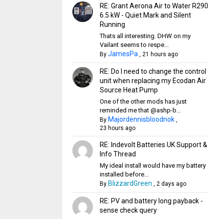
RE: Grant Aerona Air to Water R290
6.5 kW - Quiet Mark and Silent
Running
Thats all interesting. DHW on my
Vailant seems to respe...
JamesPa
By
,
21 hours ago
RE: Do I need to change the control
unit when replacing my Ecodan Air
Source Heat Pump
One of the other mods has just
reminded me that @ashp-b...
Majordennisbloodnok
By
,
23 hours ago
RE: Indevolt Batteries UK Support &
Info Thread
My ideal install would have my battery
installed before...
BlizzardGreen
By
,
2 days ago
RE: PV and battery long payback -
sense check query