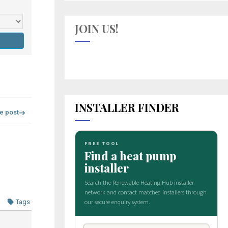
JOIN US!
INSTALLER FINDER
re post
Tags