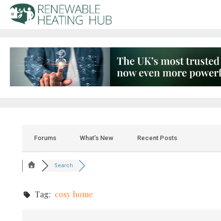
Forums
What’s New
Recent Posts
Search
Tag:
cosy home