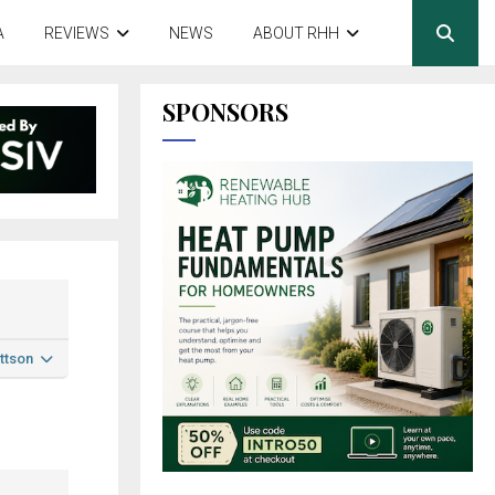
A
REVIEWS
NEWS
ABOUT RHH
SPONSORS
ttson