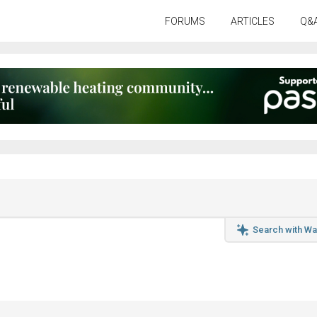
FORUMS
ARTICLES
Q&
Search with Wa