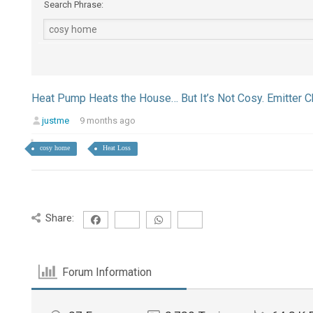
Search Phrase:
Heat Pump Heats the House… But It’s Not Cosy. Emitter
justme
9 months ago
cosy home
Heat Loss
Share:
Forum Information