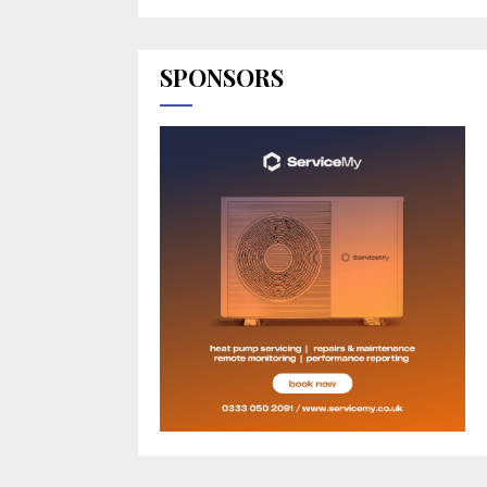
SPONSORS