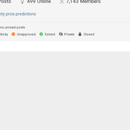
Posts
499
Online
7,143
Members
city price predictions
ns unread posts
ticky
Unapproved
Solved
Private
Closed