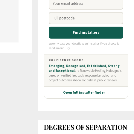
DEGREES OF SEPARATION