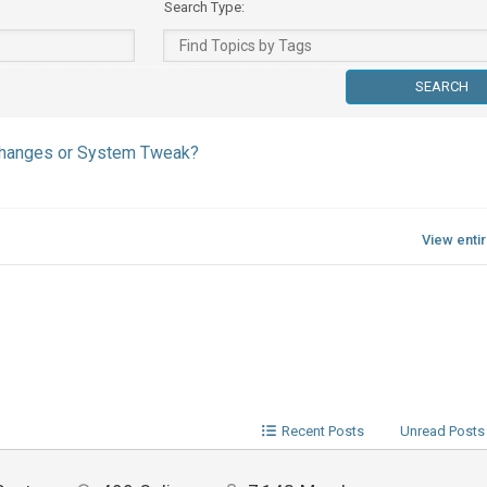
Search Type:
 Changes or System Tweak?
View enti
Recent Posts
Unread Posts