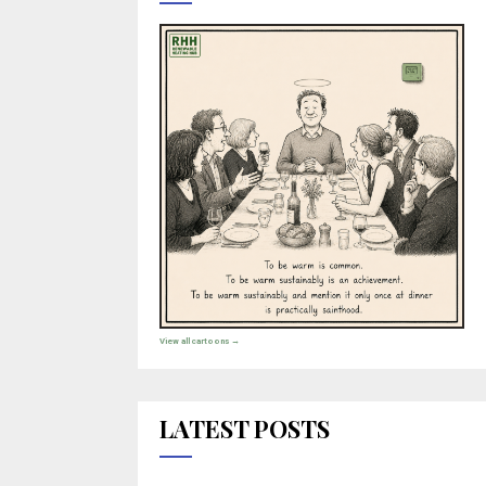
View all cartoons →
LATEST POSTS