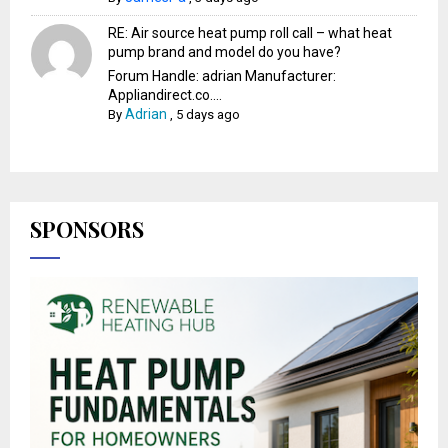
RE: Air source heat pump roll call – what heat
pump brand and model do you have?
Forum Handle: adrian Manufacturer:
Appliandirect.co....
Adrian
By
,
5 days ago
SPONSORS