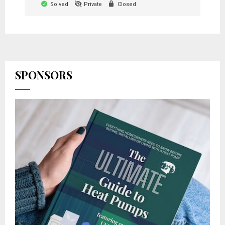
Solved
Private
Closed
SPONSORS