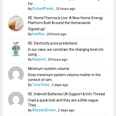
for ...
EtchedPixels
By
,
12 hours ago
RE: HomeTherma Is Live: A New Home-Energy
Platform Built Around the Homeowner
Signed up!
bobflux
By
,
20 hours ago
RE: Electricity price predictions
In our case, we constrain the charging level etc
using ...
Batpred
By
,
20 hours ago
Minimum system volume
Does minimum system volume matter in the
context of sim...
Tony.Stolz
By
,
2 days ago
RE: Indevolt Batteries UK Support & Info Thread
I had a quick look and they are a little vague.
They ...
BlizzardGreen
By
,
2 days ago