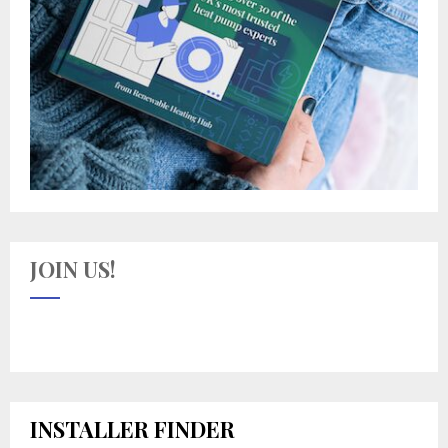
JOIN US!
INSTALLER FINDER