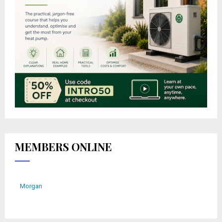
MEMBERS ONLINE
Morgan