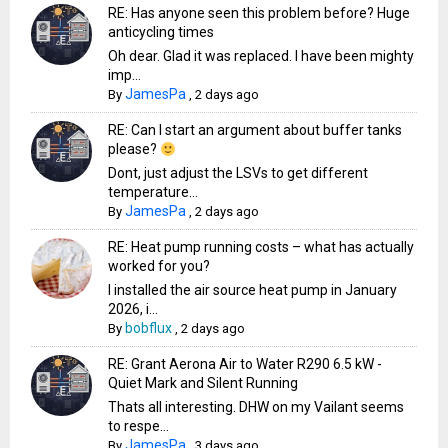
RE: Has anyone seen this problem before? Huge
anticycling times
Oh dear. Glad it was replaced. I have been mighty
imp...
JamesPa
By
,
2 days ago
RE: Can I start an argument about buffer tanks
please?
Dont, just adjust the LSVs to get different
temperature...
JamesPa
By
,
2 days ago
RE: Heat pump running costs – what has actually
worked for you?
I installed the air source heat pump in January
2026, i...
bobflux
By
,
2 days ago
RE: Grant Aerona Air to Water R290 6.5 kW -
Quiet Mark and Silent Running
Thats all interesting. DHW on my Vailant seems
to respe...
JamesPa
By
,
3 days ago