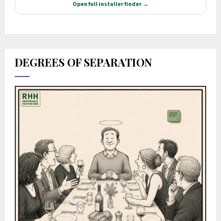
DEGREES OF SEPARATION