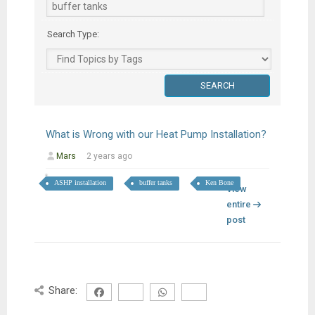
Search Type:
What is Wrong with our Heat Pump Installation?
Mars
2 years ago
ASHP installation
buffer tanks
Ken Bone
View
entire
post
Share: