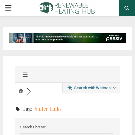
PRIMARY
MENU
Search with Wattson
Tag:
buffer tanks
Search Phrase: