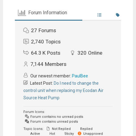
Forum Information
27
Forums
2,740
Topics
64.3 K
Posts
320
Online
7,144
Members
Our newest member:
PaulBee
Latest Post:
Do I need to change the
control unit when replacing my Ecodan Air
Source Heat Pump
Forum Icons:
Forum contains no unread posts
Forum contains unread posts
Topic Icons:
Not Replied
Replied
Active
Hot
Sticky
Unapproved