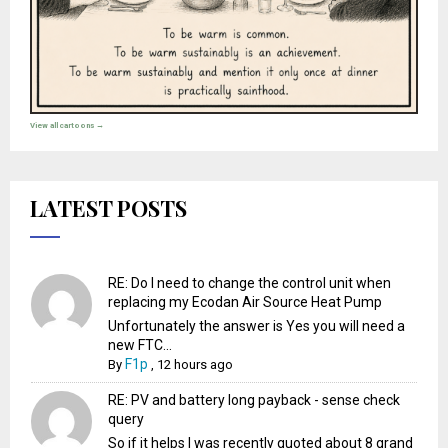
View all cartoons →
LATEST POSTS
RE: Do I need to change the control unit when
replacing my Ecodan Air Source Heat Pump
Unfortunately the answer is Yes you will need a
new FTC...
F1p
By
,
12 hours ago
RE: PV and battery long payback - sense check
query
So if it helps I was recently quoted about 8 grand