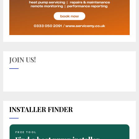
JOIN US!
INSTALLER FINDER