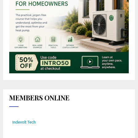
MEMBERS ONLINE
Indevolt Tech