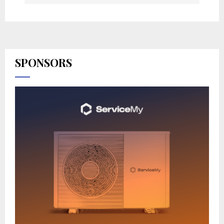
SPONSORS