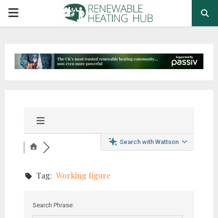
PRIMARY
MENU
Search with Wattson
Tag:
Working figure
Search Phrase: