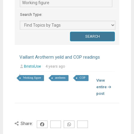
Search Type:
Vaillant Arotherm yeild and COP readings
BristolJoe
4 years ago
Working figure
arotherm
COP
View
entire
post
Share: