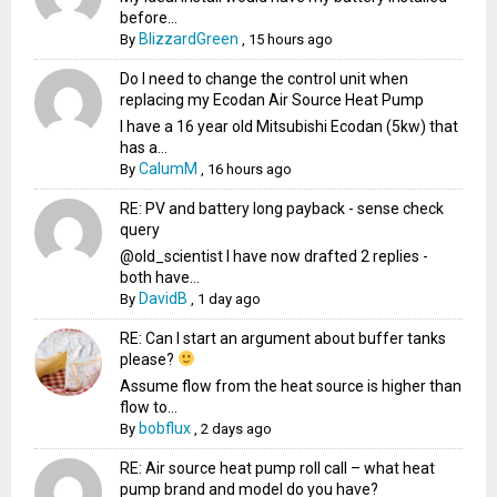
before...
BlizzardGreen
By
,
15 hours ago
Do I need to change the control unit when
replacing my Ecodan Air Source Heat Pump
I have a 16 year old Mitsubishi Ecodan (5kw) that
has a...
CalumM
By
,
16 hours ago
RE: PV and battery long payback - sense check
query
@old_scientist I have now drafted 2 replies -
both have...
DavidB
By
,
1 day ago
RE: Can I start an argument about buffer tanks
please?
Assume flow from the heat source is higher than
flow to...
bobflux
By
,
2 days ago
RE: Air source heat pump roll call – what heat
pump brand and model do you have?