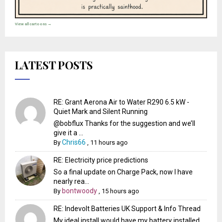
View all cartoons →
LATEST POSTS
RE: Grant Aerona Air to Water R290 6.5 kW -
Quiet Mark and Silent Running
@bobflux Thanks for the suggestion and we’ll
give it a ...
Chris66
By
,
11 hours ago
RE: Electricity price predictions
So a final update on Charge Pack, now I have
nearly rea...
bontwoody
By
,
15 hours ago
RE: Indevolt Batteries UK Support & Info Thread
My ideal install would have my battery installed