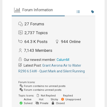
Forum Information
27
Forums
2,737
Topics
64.3 K
Posts
944
Online
7,143
Members
Our newest member:
CalumM
Latest Post:
Grant Aerona Air to Water
R290 6.5 kW - Quiet Mark and Silent Running
Forum Icons:
Forum contains no unread posts
Forum contains unread posts
Topic Icons:
Not Replied
Replied
Active
Hot
Sticky
Unapproved
Solved
Private
Closed