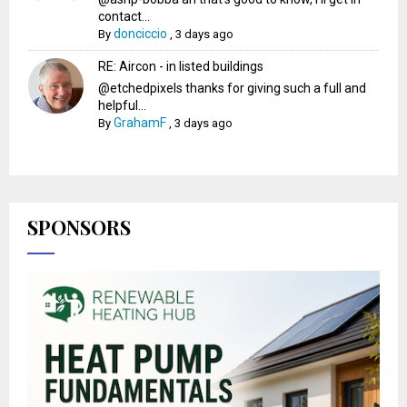
contact...
donciccio
By
,
3 days ago
RE: Aircon - in listed buildings
@etchedpixels thanks for giving such a full and
helpful...
GrahamF
By
,
3 days ago
SPONSORS