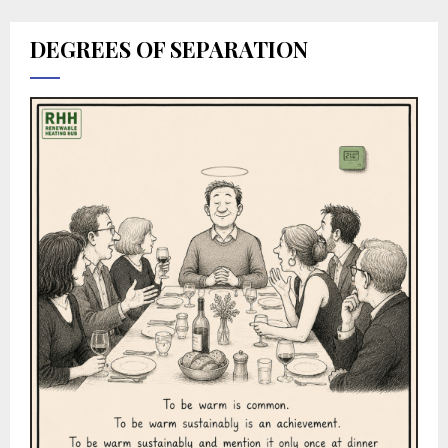
DEGREES OF SEPARATION