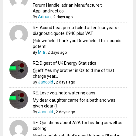
Forum Handle: adrian Manufacturer:
Appliandirect.co....
Adrian
By
,
2 days ago
RE: Acond heat pump failed after four years -
diagnostic quote £940 plus VAT
@downfield Thank you Downfield. This sounds
potenti...
Mia
By
,
2 days ago
RE: Digest of UK Energy Statistics
@jeff Yes my brother in Oz told me of that
charge year...
Jancold
By
,
2 days ago
RE: Love veg, hate watering cans
My dear daughter came for a bath and was
given clear (I...
Jancold
By
,
2 days ago
RE: Questions about A2A for heating as well as
cooling
@ashp-bobba ah that's good to know, I'll get in