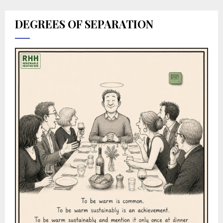
DEGREES OF SEPARATION