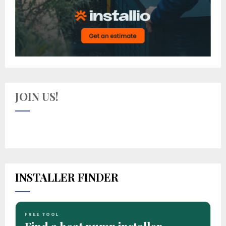
JOIN US!
INSTALLER FINDER