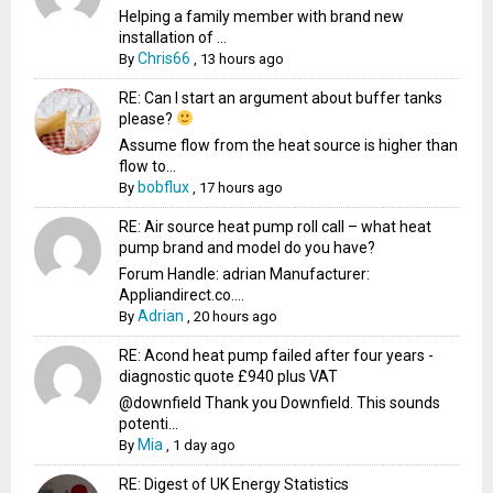
Helping a family member with brand new
installation of ...
Chris66
By
,
13 hours ago
RE: Can I start an argument about buffer tanks
please?
Assume flow from the heat source is higher than
flow to...
bobflux
By
,
17 hours ago
RE: Air source heat pump roll call – what heat
pump brand and model do you have?
Forum Handle: adrian Manufacturer:
Appliandirect.co....
Adrian
By
,
20 hours ago
RE: Acond heat pump failed after four years -
diagnostic quote £940 plus VAT
@downfield Thank you Downfield. This sounds
potenti...
Mia
By
,
1 day ago
RE: Digest of UK Energy Statistics