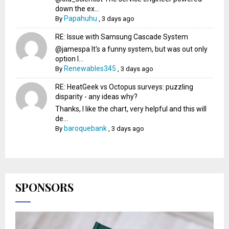
down the ex...
Papahuhu
By
,
3 days ago
RE: Issue with Samsung Cascade System
@jamespa It's a funny system, but was out only
option l...
Renewables345
By
,
3 days ago
RE: HeatGeek vs Octopus surveys: puzzling
disparity - any ideas why?
Thanks, I like the chart, very helpful and this will
de...
baroquebank
By
,
3 days ago
SPONSORS