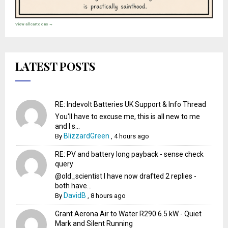
View all cartoons →
LATEST POSTS
RE: Indevolt Batteries UK Support & Info Thread
You'll have to excuse me, this is all new to me
and I s...
BlizzardGreen
By
,
4 hours ago
RE: PV and battery long payback - sense check
query
@old_scientist I have now drafted 2 replies -
both have...
DavidB
By
,
8 hours ago
Grant Aerona Air to Water R290 6.5 kW - Quiet
Mark and Silent Running