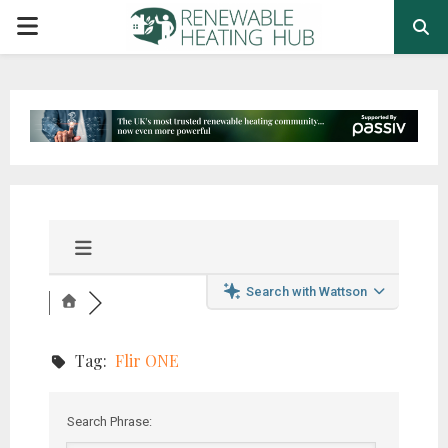
PRIMARY
MENU
Search with Wattson
Tag:
Flir ONE
Search Phrase: