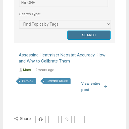
Search Type:
Assessing Heatmiser Neostat Accuracy: How
and Why to Calibrate Them
Mars
2 years ago
Flir ONE
Heatmiser Neostat
View entire
post
Share: