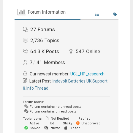
Forum Information
27
Forums
2,736
Topics
64.3 K
Posts
547
Online
7,141
Members
Our newest member:
UCL_HP_research
Latest Post:
Indevolt Batteries UK Support
& Info Thread
Forum Icons:
Forum contains no unread posts
Forum contains unread posts
Topic Icons:
Not Replied
Replied
Active
Hot
Sticky
Unapproved
Solved
Private
Closed