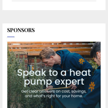
SPONSORS