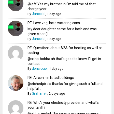
@jeff Yes my brother in Oz told me of that
charge year...
Jancold
By
,
1 day ago
RE: Love veg, hate watering cans
My dear daughter came for a bath and was
given clear (I...
Jancold
By
,
1 day ago
RE: Questions about A2A for heating as well as
cooling
@ashp-bobba ah that's good to know, I'll get in
contact...
donciccio
By
,
1 day ago
RE: Aircon - in listed buildings
@etchedpixels thanks for giving such a full and
helpful...
GrahamF
By
,
2 days ago
RE: Who's your electricity provider and what's
your tariff?
@old_scientist The service engineer powered