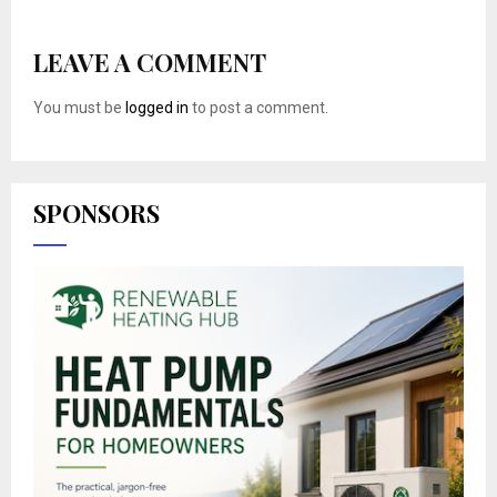
LEAVE A COMMENT
You must be
logged in
to post a comment.
SPONSORS