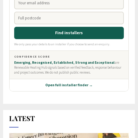
LATEST