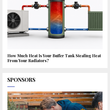
How Much Heat Is Your Buffer Tank Stealing Heat
From Your Radiators?
SPONSORS