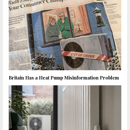
Britain Has a Heat Pump Misinformation Problem