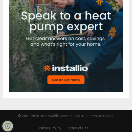
© 2021-2026. Renewable Heating Hub. All Rights Reserved.
Privacy Policy
Terms of Use