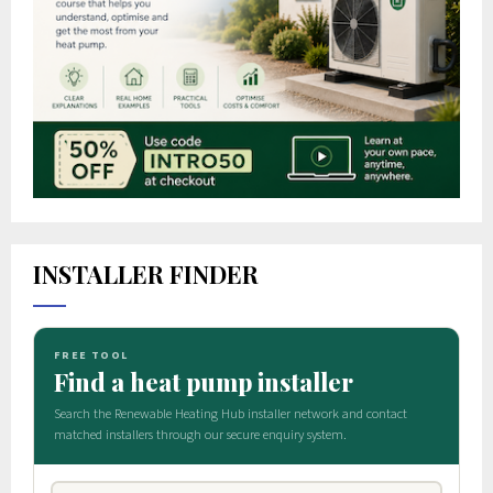
INSTALLER FINDER