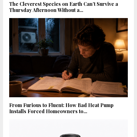
The Cleverest Species on Earth Can’t Survive a
Thursday Afternoon Without a...
From Furious to Fluent: How Bad Heat Pump
Installs Forced Homeowners to...