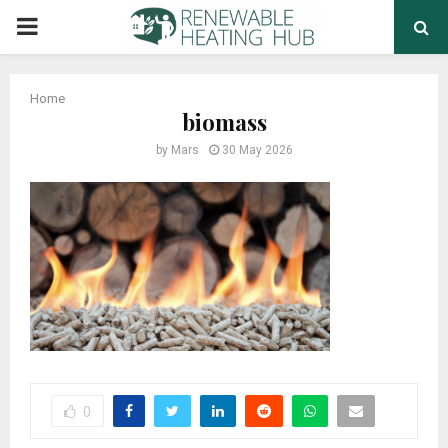
PRIMARY
MENU
Home
biomass
by
Mars
30 May 2026
0