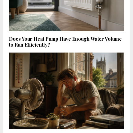
Does Your Heat Pump Have Enough Water Volume
to Run Efficiently?