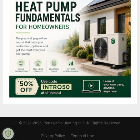
© 2021-2026. Renewable Heating Hub. All Rights Reserved.
Privacy Policy
Terms of Use