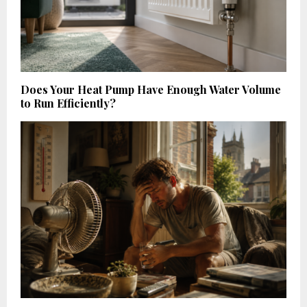
Does Your Heat Pump Have Enough Water Volume
to Run Efficiently?