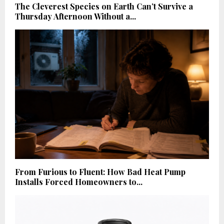
The Cleverest Species on Earth Can’t Survive a
Thursday Afternoon Without a...
From Furious to Fluent: How Bad Heat Pump
Installs Forced Homeowners to...