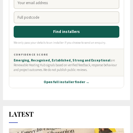
LATEST