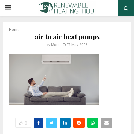
PRIMARY
MENU
Home
air to air heat pumps
by
Mars
27 May 2026
0