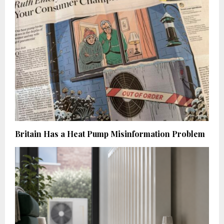
Britain Has a Heat Pump Misinformation Problem