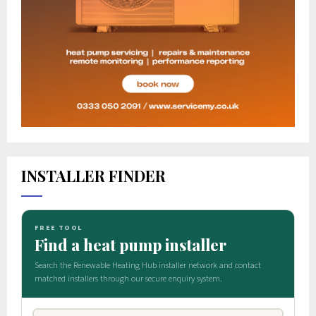
INSTALLER FINDER