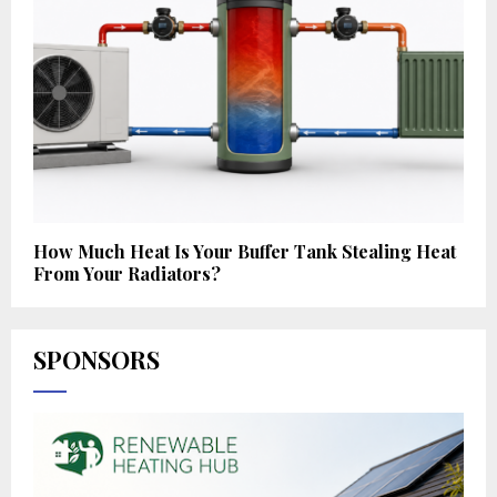
How Much Heat Is Your Buffer Tank Stealing Heat
From Your Radiators?
SPONSORS