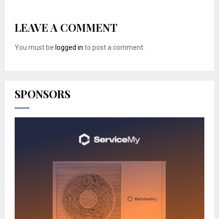
LEAVE A COMMENT
You must be
logged in
to post a comment.
SPONSORS